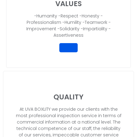
VALUES
-Humanity -Respect -Honesty -
Professionalism -Humility -Teamwork -
Improvement -Solidarity -Impartiality -
Assertiveness
QUALITY
At UVA BOXLITY we provide our clients with the
most professional inspection service in terms of
commercial information at a national level. The
technical competence of our staff, the reliability
of our services, impeccable customer service