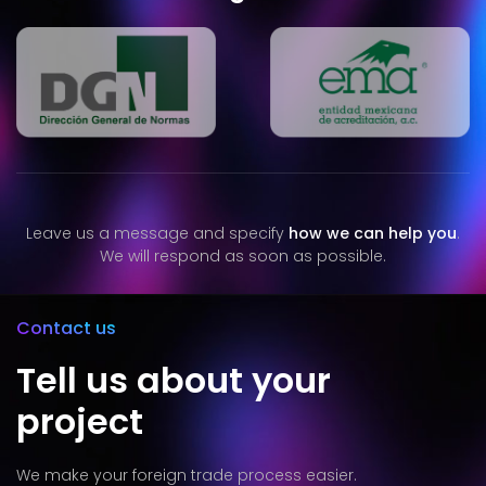
Leave us a message and specify
how we can help you
.
We will respond as soon as possible.
Contact us
Tell us about your
project
We make your foreign trade process easier.