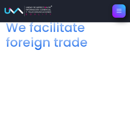
About Us
We facilitate
foreign trade
Your best ally in regulations and
logistics
We are dedicated to offering fast and efficient solutions
for all aspects of foreign trade. With over 15 years of
experience, we provide a single point of support for our
clients to handle all their Regulatory and Logistics
processes conveniently and reliably.
Packaging and Label Design
Color Label Printing
Transport