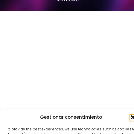
Gestionar consentimiento
To provide the best experiences, we use technologies such as cookies t