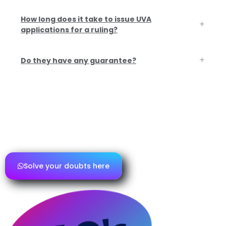
How long does it take to issue UVA
applications for a ruling?
Do they have any guarantee?
If you have any further questions or need
additional information, please contact
us and we will be happy to assist you.
Solve your doubts here