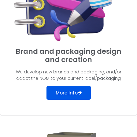
Brand and packaging design
and creation
We develop new brands and packaging, and/or
adapt the NOM to your current label/packaging
More Info