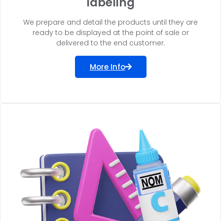
labeling
We prepare and detail the products until they are
ready to be displayed at the point of sale or
delivered to the end customer.
More Info