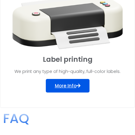
Label printing
We print any type of high-quality, full-color labels.
More Info
FAQ