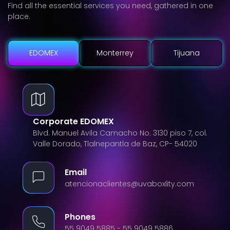
Find all the essential services you need, gathered in one
place.
EDOMEX
Monterrey
Tijuana
Corporate EDOMEX
Blvd. Manuel Avila Camacho No. 3130 piso 7, col.
Valle Dorado, Tlalnepantla de Baz, CP- 54020
Email
atencionaclientes@uvaboxlity.com
Phones
55 9049 5885 - 55 9049 5886