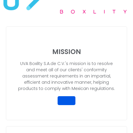
MISSION
UVA Boxlity S.A.de C.V.'s mission is to resolve
and meet all of our clients' conformity
assessment requirements in an impartial,
efficient and innovative manner, helping
products to comply with Mexican regulations.