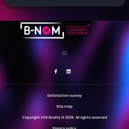
Satisfaction survey
Site map
Copyright UVA Boxlity © 2026. All rights reserved
Privacy policy