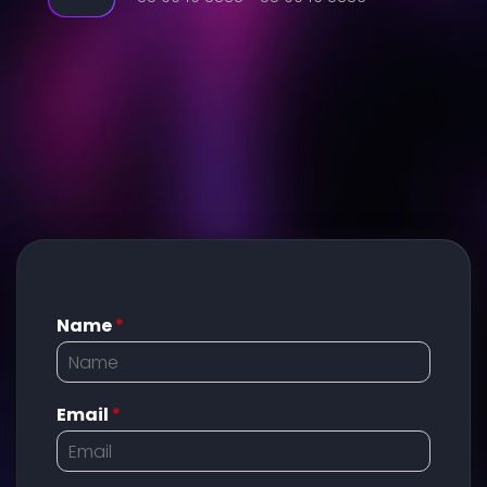
Name
*
Email
*