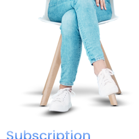
Subscription