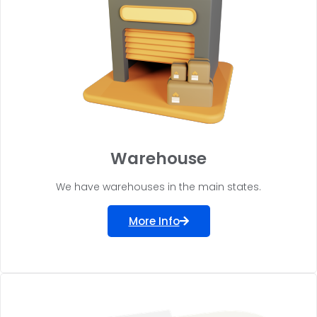
Warehouse
We have warehouses in the main states.
More Info