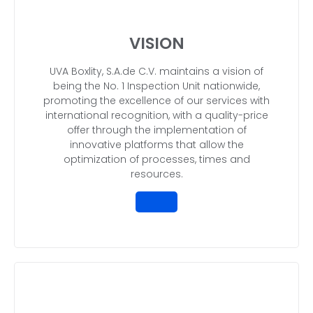
VISION
UVA Boxlity, S.A.de C.V. maintains a vision of
being the No. 1 Inspection Unit nationwide,
promoting the excellence of our services with
international recognition, with a quality-price
offer through the implementation of
innovative platforms that allow the
optimization of processes, times and
resources.