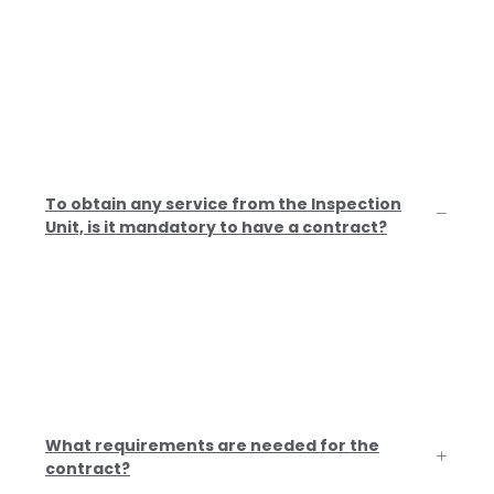
Related Questions
In this section you will find the most frequently asked
questions. If you have any additional questions, you can
ask us by phone, WhatsApp or email, we will be happy to
answer you.
To obtain any service from the Inspection
Unit, is it mandatory to have a contract?
Yes, by regulatory requirement it is
mandatory to have a contract signed
by both parties.
What requirements are needed for the
contract?