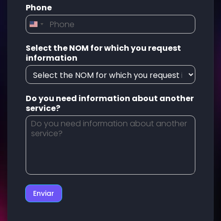
Phone
Select the NOM for which you request
information
Do you need information about another
service?
Enviar