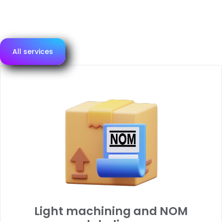
assessment and logistics.
Below, we present our main services.
All services
Light machining and NOM