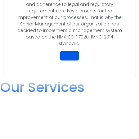
and adherence to legal and regulatory
requirements are key elements for the
improvement of our processes. That is why the
Senior Management of our organization has
decided to implement a management system
based on the NMX-EC-1 7020-IMNC-2014
standard.
Our Services
We offer comprehensive solutions for
Regulation and Logistics
Boxlity Group has expanded its infrastructure to offer a wide
range of specialized services in the field of conformity