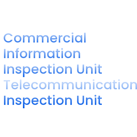
Warehouse
Manufacturing and Labeling NOM
Comprehensive NOM Compliance Service
Commercial
Information
Inspection Unit
Telecommunicatio
Inspection Unit
Inspection unit
We specialize in ensuring that domestic and imported