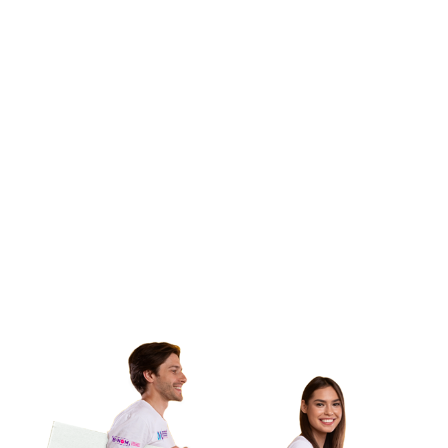
products comply with the Mexican Official Standard,
facilitating their entry into the market and optimizing
customs processes. Our goal is to ensure that each
product complies with the applicable standards, thus
raising the quality, transparency and security of
commercial goods in Mexico.
We are accredited and approved by the Mexican
Accreditation Entity (EMA) and the General Directorate of
Standards (DGN), as an Inspection Unit for commercial
information (UVNOM 182) and Telecommunications
(UVNOMTEL 012). Our objective is to carry out the
assessment activities of conformity with the Mexican
Official Standards of Commercial Information and
Telecommunications for domestic or imported products.