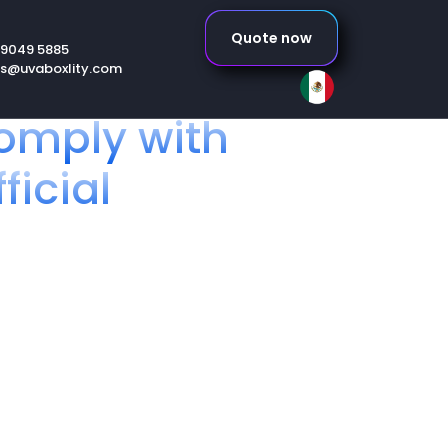
Quote now
 9049 5885
es@uvaboxlity.com
omply with
ficial
r your products
ibutor or person responsible for
ico, it is essential that you
s (NOM).