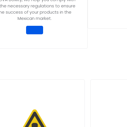
l the necessary regulations to ensure
he success of your products in the
Mexican market.
cessary risks