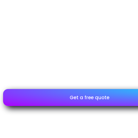
Unlike a certification, the inspection of telecommunicatio
results in the issuance of a Compliance Report. This proce
television and decoder equipment complies with regulation
requirements established by the Mexican Official Standard
essential for their commercialization in the Mexican market.
Although the inspection includes a detailed documentary 
review, the final result is the issuance of a report, not a certi
report ensures that the telecommunications equipment h
inspected, captures the terrestrial television signal, and co
applicable technical standards, facilitating its importation 
Mexico.
Get a free quote