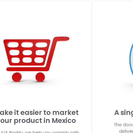
ake it easier to market
A sin
our product in Mexico
The docu
delive
UVA Boxlity, we help you comply with