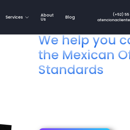
pinion NOM 192
(+52) 55
About
Services
Blog
Us
atencionaclient
We help you c
the Mexican Of
Standards
Telecommunications fo
If you are an importer, manufacturer, distr
products aimed at the final consumer in Mex
comply with the Mexican Official Standard