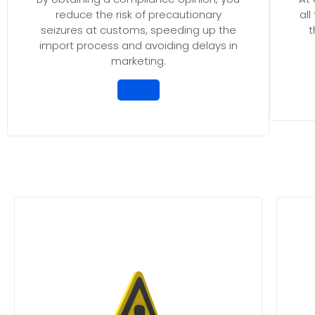
reduce the risk of precautionary
al
seizures at customs, speeding up the
t
import process and avoiding delays in
marketing.
Protect your business from unne