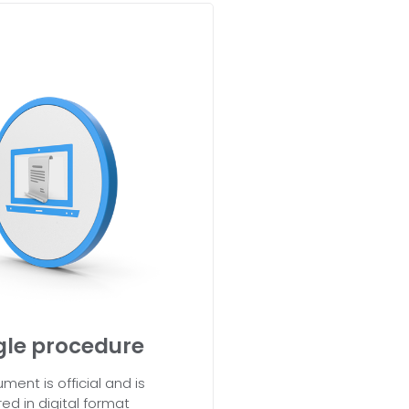
gle procedure
ment is official and is
red in digital format