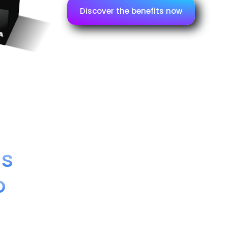
Discover the benefits now
ns
o
CFI/SCT1