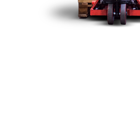
ns Equipment in Mexico
ccreditation Entity (EMA) and the approval of the General Dir
erify that national and imported telecommunications equipm
nications.