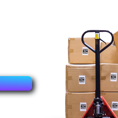
ns equipment
ss ensures that
s along with the
s (NOM),
and technical
fication. This
as been
mplies with the
and use in