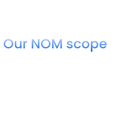
Our NOM scope
Inspection of Telecommunicatio
At UVA Boxlity, we have the accreditation of the Mexican A
We are authorized as an Inspection Unit to evaluate and v
Mexican Official Standards (NOM) in the field of Telecommu