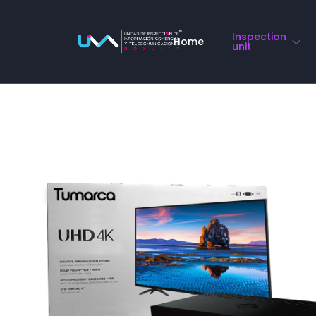
Compliance o
Inspection
Home
unit