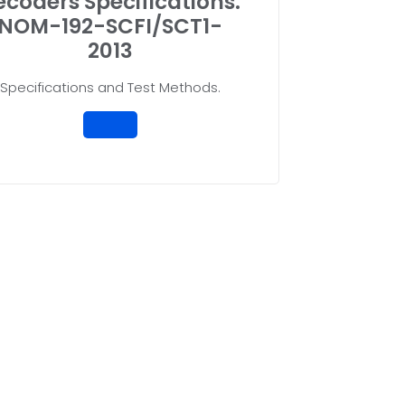
ecoders Specifications.
NOM-192-SCFI/SCT1-
2013
Specifications and Test Methods.
ce Opinion with UVA Boxlity
l Standards ensures that you are aligning with current regula
e Mexican Official Standards (NOM) is not only a legal obliga