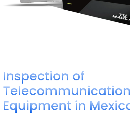
Inspection of
Telecommunicatio
Equipment in Mexic
Compliance Opinion NOM- 192-S