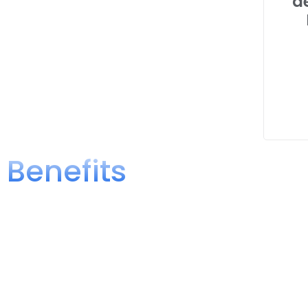
d
Benefits
Benefits of Obtaining a Complian
Verifying that your products comply with the Mexican Officia
penalties from the competent authorities. Complying with th
advantages for your business.