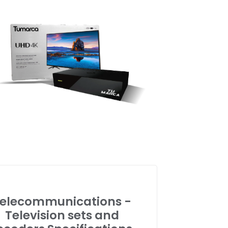
elecommunications -
Television sets and