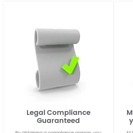
Legal Compliance
M
Guaranteed
y
By obtaining a compliance opinion, you
At 