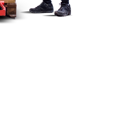
ectorate of Standards (DGN).
ent complies with the current